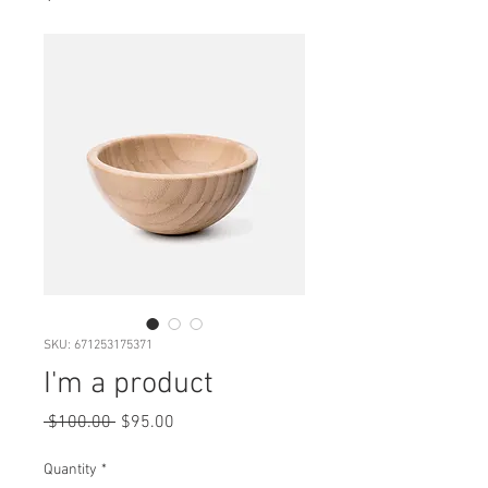
SKU: 671253175371
I'm a product
Regular
Sale
 $100.00 
$95.00
Price
Price
Quantity
*