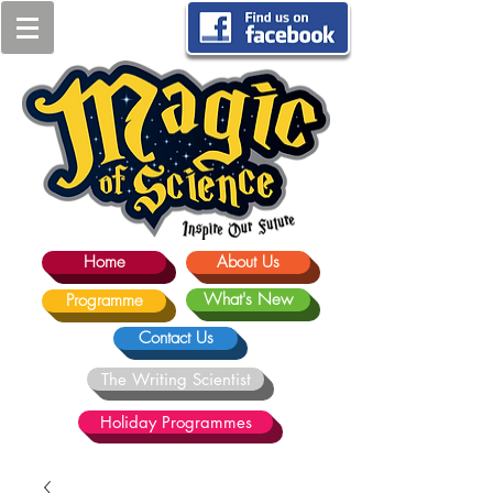
Home
About Us
What's New
Programme
Contact Us
The Writing Scientist
Holiday Programmes